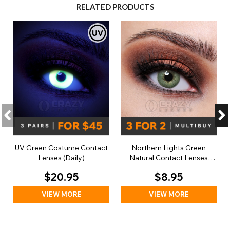
RELATED PRODUCTS
UV Green Costume Contact
Northern Lights Green
Lenses (Daily)
Natural Contact Lenses
(Daily)
$20.95
$8.95
VIEW MORE
VIEW MORE