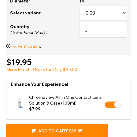
Diameter
14
Select variant
Quantity
( 2 Per Pack (Pair) )
🛈
Rx Verification
.
$19.95
Mix & Match 3 Pairs for Only $45.00
Enhance Your Experience!
Chromaview All In One Contact Lens
Solution & Case (100ml)
$7.99
ADD TO CART
$19.95