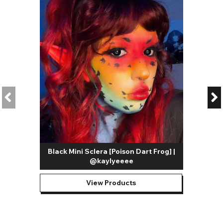
Black Mini Sclera [Poison Dart Frog] |
@kaylyeeee
View Products