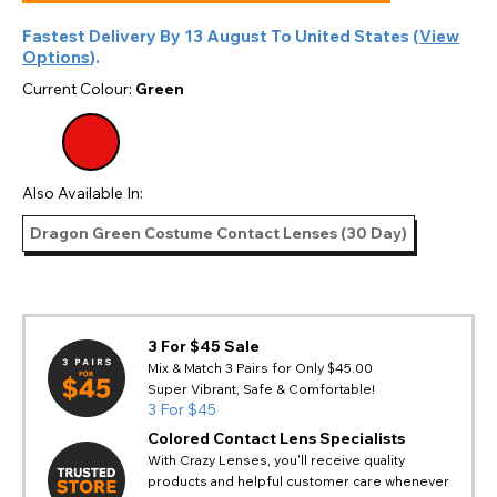
Fastest Delivery By
13 August
To
United States
(
View
Options
).
Current Colour:
Green
Also Available In:
Dragon Green Costume Contact Lenses (30 Day)
3 For $45 Sale
Mix & Match 3 Pairs for Only $45.00
Super Vibrant, Safe & Comfortable!
3 For $45
Colored Contact Lens Specialists
With Crazy Lenses, you'll receive quality
products and helpful customer care whenever