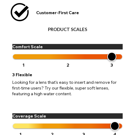
Customer-First Care
PRODUCT SCALES
Comfort Scale
1
2
3
3
Flexible
Looking for a lens that's easy to insert and remove for
first-time users? Try our flexible, super soft lenses,
featuring a high water content.
Coverage Scale
1
2
3
4