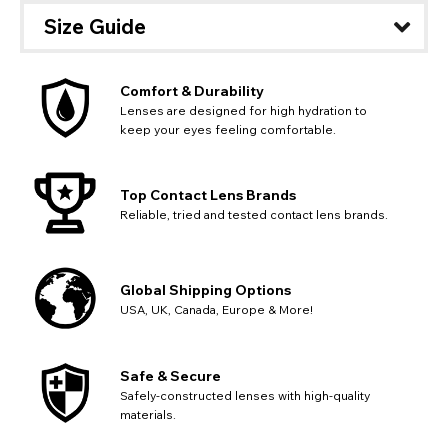
out key location information such as 'Country' which will
UK - British Pound
Size Guide
flag this error. Updating your address will allow you to
SEND
Action
continue with your purchase.
Go Back
Close
Comfort & Durability
Lenses are designed for high hydration to
keep your eyes feeling comfortable.
Top Contact Lens Brands
Reliable, tried and tested contact lens brands.
Global Shipping Options
USA, UK, Canada, Europe & More!
Safe & Secure
Safely-constructed lenses with high-quality
materials.