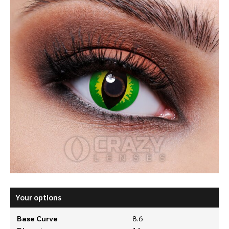
Your options
Base Curve
8.6