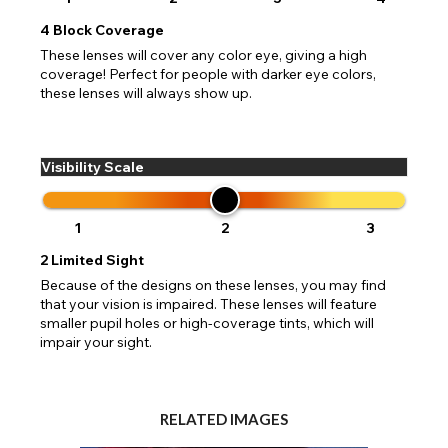
4
Block Coverage
These lenses will cover any color eye, giving a high
coverage! Perfect for people with darker eye colors,
these lenses will always show up.
Visibility Scale
1
2
3
2
Limited Sight
Because of the designs on these lenses, you may find
that your vision is impaired. These lenses will feature
smaller pupil holes or high-coverage tints, which will
impair your sight.
RELATED IMAGES