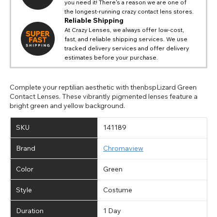
you need it! There's a reason we are one of
the longest-running crazy contact lens stores.
Reliable Shipping
At Crazy Lenses, we always offer low-cost,
fast, and reliable shipping services. We use
tracked delivery services and offer delivery
estimates before your purchase.
Complete your reptilian aesthetic with thenbspLizard Green
Contact Lenses. These vibrantly pigmented lenses feature a
bright green and yellow background.
SKU
141189
Brand
Chromaview
Color
Green
Style
Costume
Duration
1 Day