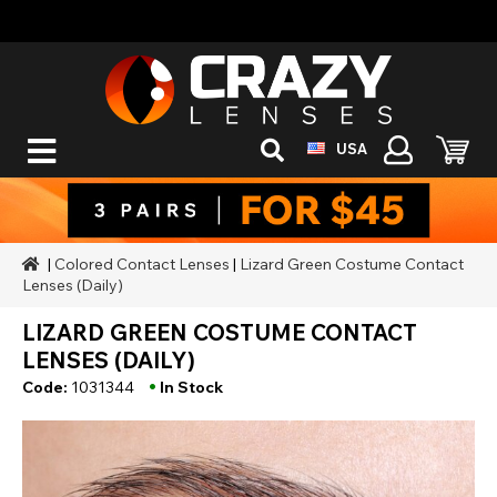
USA
|
Colored Contact Lenses
|
Lizard Green Costume Contact
Lenses (Daily)
LIZARD GREEN COSTUME CONTACT
LENSES (DAILY)
•
Code:
1031344
In Stock