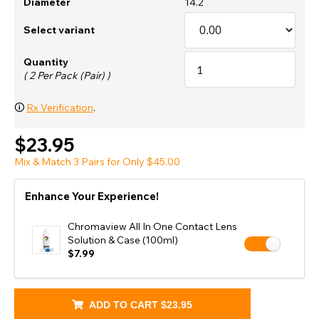
Diameter
14.2
Select variant
Quantity
( 2 Per Pack (Pair) )
🛈
Rx Verification
.
$23.95
Mix & Match 3 Pairs for Only $45.00
Enhance Your Experience!
Chromaview All In One Contact Lens
Solution & Case (100ml)
$7.99
ADD TO CART
$23.95