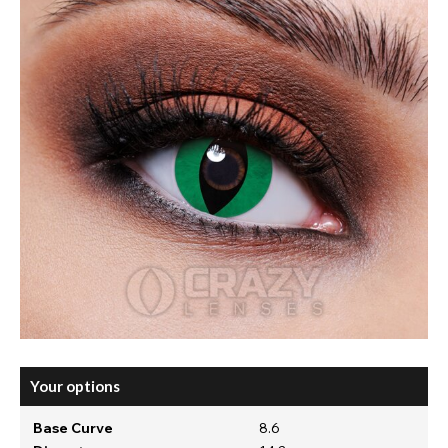
Your options
Base Curve
8.6