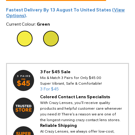
Fastest Delivery By
13 August
To
United States
(
View
Options
).
Current Colour:
Green
3 For $45 Sale
Mix & Match 3 Pairs for Only $45.00
Super Vibrant, Safe & Comfortable!
3 For $45
Colored Contact Lens Specialists
With Crazy Lenses, you'll receive quality
products and helpful customer care whenever
you need it! There's a reason we are one of
the longest-running crazy contact lens stores.
Reliable Shipping
At Crazy Lenses, we always offer low-cost,