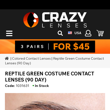
USA
|
Colored Contact Lenses
|
Reptile Green Costume Contact
Lenses (90 Day)
REPTILE GREEN COSTUME CONTACT
LENSES (90 DAY)
•
Code:
1031631
In Stock