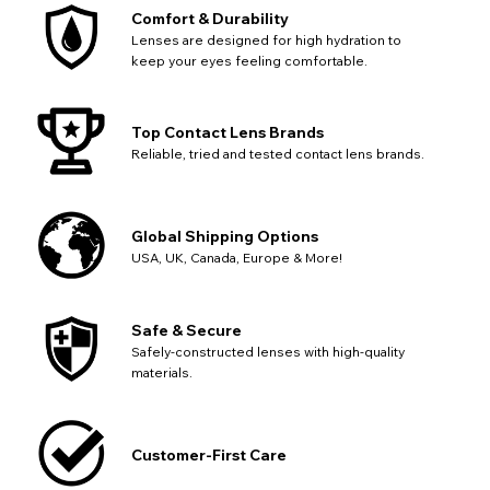
SEND
Action
continue with your purchase.
Comfort & Durability
Lenses are designed for high hydration to
Go Back
Close
keep your eyes feeling comfortable.
Top Contact Lens Brands
Reliable, tried and tested contact lens brands.
Global Shipping Options
USA, UK, Canada, Europe & More!
Safe & Secure
Safely-constructed lenses with high-quality
materials.
Customer-First Care