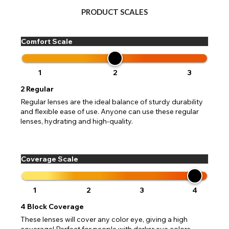
PRODUCT SCALES
Comfort Scale
1
2
3
2
Regular
Regular lenses are the ideal balance of sturdy durability
and flexible ease of use. Anyone can use these regular
lenses, hydrating and high-quality.
Coverage Scale
1
2
3
4
4
Block Coverage
These lenses will cover any color eye, giving a high
coverage! Perfect for people with darker eye colors,