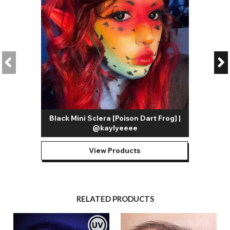
Black Mini Sclera [Poison Dart Frog] |
@kaylyeeee
View Products
RELATED PRODUCTS