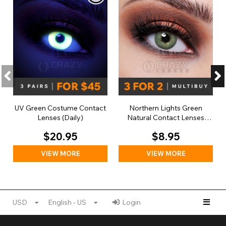
UV Green Costume Contact
Northern Lights Green
Lenses (Daily)
Natural Contact Lenses
(Daily)
$20.95
$8.95
VIEW MORE
VIEW MORE
USD
English - US
Login