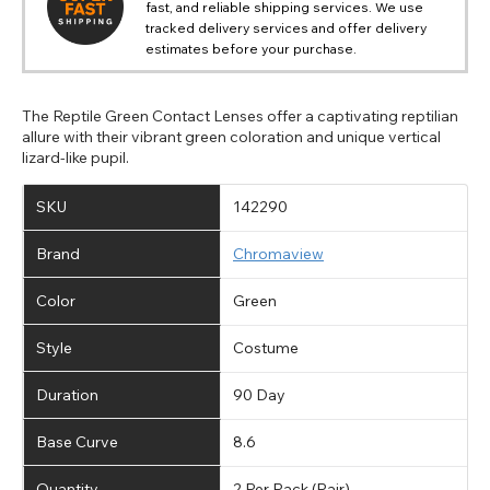
fast, and reliable shipping services. We use
tracked delivery services and offer delivery
estimates before your purchase.
The Reptile Green Contact Lenses offer a captivating reptilian
allure with their vibrant green coloration and unique vertical
lizard-like pupil.
SKU
142290
Brand
Chromaview
Color
Green
Style
Costume
Duration
90 Day
Base Curve
8.6
Quantity
2 Per Pack (Pair)