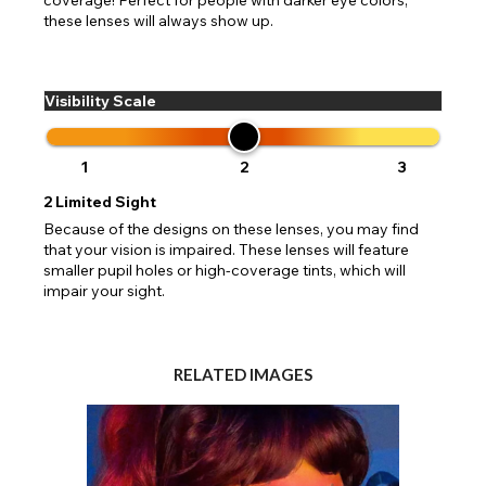
these lenses will always show up.
Visibility Scale
1
2
3
2
Limited Sight
Because of the designs on these lenses, you may find
that your vision is impaired. These lenses will feature
smaller pupil holes or high-coverage tints, which will
impair your sight.
RELATED IMAGES