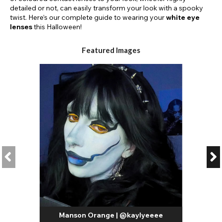
detailed or not, can easily transform your look with a spooky
twist. Here’s our complete guide to wearing your
white eye
lenses
this Halloween!
Featured Images
Manson Orange | @kaylyeeee