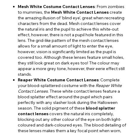
Mesh White Costume Contact Lenses
: From zombies
to mummies, the
Mesh White Contact Lenses
create
the amazing illusion of ‘blind eye’, great when recreating
characters from the dead. Mesh contact lenses cover
the natural iris and the pupil to achieve this white-out
effect, however, there is not a pupil hole featured in this
lens. The grid-like pattern of the mesh contact lenses
allows for a small amount of light to enter the eye,
however, vision is significantly limited as the pupil is
covered too. Although these lenses feature small holes,
they still look great on dark eyes too! The colour may
appear a more grey tone, however, their eerie effect still
stands.
Reaper White Costume Contact Lenses
: Complete
your blood-splattered costume with the
Reaper White
Contact Lenses
. These white contact lenses feature a
blood splatter effect around the pupil which pairs
perfectly with any slasher look during the Halloween
season. The solid pigment of these
blood splatter
contact lenses
covers the natural iris completely,
blocking out any other colour of the eye on both light-
coloured and dark-coloured eyes. The blood detailing of
these lenses makes them a key focal point when worn,