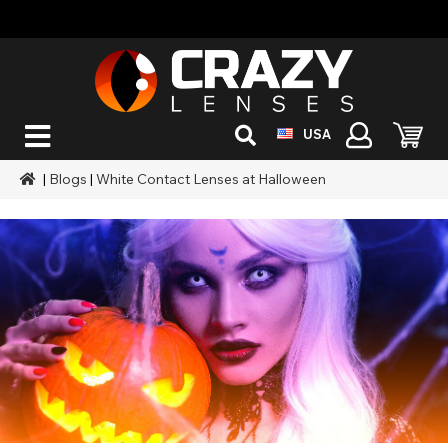
USA
|
Blogs
|
White Contact Lenses at Halloween