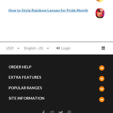
How to Style Rainbow Lenses for Pride Month
USD
English - US
Login
ORDER HELP
EXTRA FEATURES
POPULAR RANGES
SITE INFORMATION