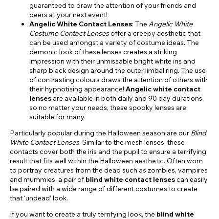
guaranteed to draw the attention of your friends and
peers at your next event!
Angelic White Contact Lenses
: The
Angelic White
Costume Contact Lenses
offer a creepy aesthetic that
can be used amongst a variety of costume ideas. The
demonic look of these lenses creates a striking
impression with their unmissable bright white iris and
sharp black design around the outer limbal ring. The use
of contrasting colours draws the attention of others with
their hypnotising appearance!
Angelic white contact
lenses
are available in both daily and 90 day durations,
so no matter your needs, these spooky lenses are
suitable for many.
Particularly popular during the Halloween season are our
Blind
White Contact Lenses
. Similar to the mesh lenses, these
contacts cover both the iris and the pupil to ensure a terrifying
result that fits well within the Halloween aesthetic. Often worn
to portray creatures from the dead such as zombies, vampires
and mummies, a pair of
blind white contact lenses
can easily
be paired with a wide range of different costumes to create
that ‘undead’ look.
If you want to create a truly terrifying look, the
blind white