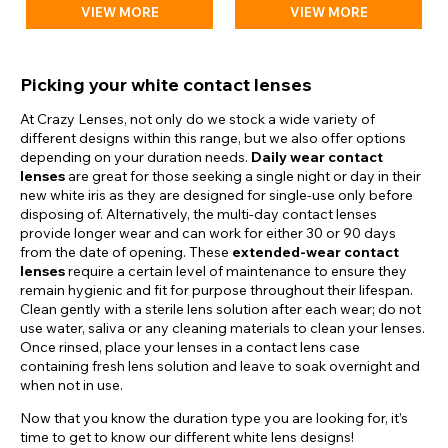
VIEW MORE
VIEW MORE
Picking your white contact lenses
At Crazy Lenses, not only do we stock a wide variety of
different designs within this range, but we also offer options
depending on your duration needs.
Daily wear contact
lenses
are great for those seeking a single night or day in their
new white iris as they are designed for single-use only before
disposing of. Alternatively, the multi-day contact lenses
provide longer wear and can work for either 30 or 90 days
from the date of opening. These
extended-wear contact
lenses
require a certain level of maintenance to ensure they
remain hygienic and fit for purpose throughout their lifespan.
Clean gently with a sterile lens solution after each wear; do not
use water, saliva or any cleaning materials to clean your lenses.
Once rinsed, place your lenses in a contact lens case
containing fresh lens solution and leave to soak overnight and
when not in use.
Now that you know the duration type you are looking for, it’s
time to get to know our different white lens designs!