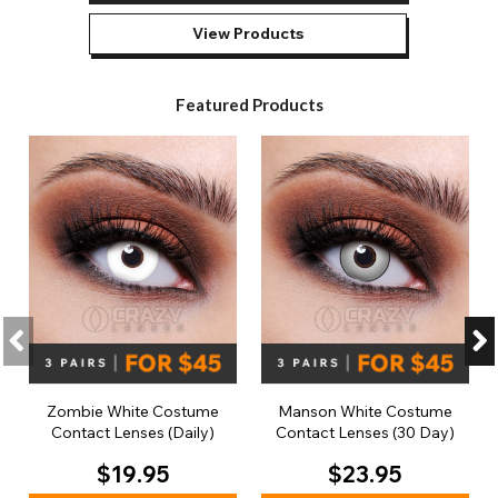
View Products
Featured Products
Zombie White Costume
Manson White Costume
Contact Lenses (Daily)
Contact Lenses (30 Day)
$19.95
$23.95