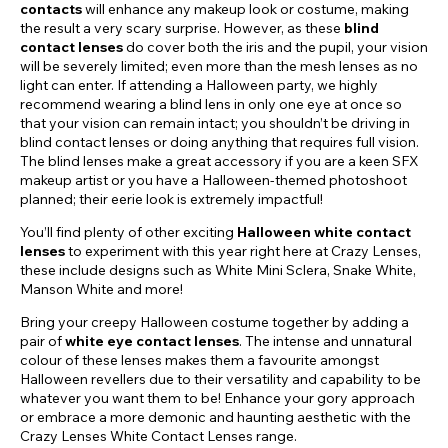
contacts
will enhance any makeup look or costume, making
the result a very scary surprise. However, as these
blind
contact lenses
do cover both the iris and the pupil, your vision
will be severely limited; even more than the mesh lenses as no
light can enter. If attending a Halloween party, we highly
recommend wearing a blind lens in only one eye at once so
that your vision can remain intact; you shouldn’t be driving in
blind contact lenses or doing anything that requires full vision.
The blind lenses make a great accessory if you are a keen SFX
makeup artist or you have a Halloween-themed photoshoot
planned; their eerie look is extremely impactful!
You’ll find plenty of other exciting
Halloween white contact
lenses
to experiment with this year right here at Crazy Lenses,
these include designs such as White Mini Sclera, Snake White,
Manson White and more!
Bring your creepy Halloween costume together by adding a
pair of
white eye contact lenses
. The intense and unnatural
colour of these lenses makes them a favourite amongst
Halloween revellers due to their versatility and capability to be
whatever you want them to be! Enhance your gory approach
or embrace a more demonic and haunting aesthetic with the
Crazy Lenses White Contact Lenses range.