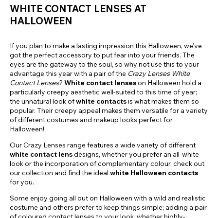
WHITE CONTACT LENSES AT
HALLOWEEN
If you plan to make a lasting impression this Halloween, we’ve
got the perfect accessory to put fear into your friends. The
eyes are the gateway to the soul, so why not use this to your
advantage this year with a pair of the
Crazy Lenses White
Contact Lenses
?
White contact lenses
on Halloween hold a
particularly creepy aesthetic well-suited to this time of year;
the unnatural look of
white contacts
is what makes them so
popular. Their creepy appeal makes them versatile for a variety
of different costumes and makeup looks perfect for
Halloween!
Our Crazy Lenses range features a wide variety of different
white contact lens
designs, whether you prefer an all-white
look or the incorporation of complementary colour, check out
our collection and find the ideal
white Halloween contacts
for you.
Some enjoy going all out on Halloween with a wild and realistic
costume and others prefer to keep things simple; adding a pair
of coloured contact lenses to your look, whether highly-