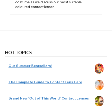
costume as we discuss our most suitable
coloured contact lenses.
HOT TOPICS
Our Summer Bestsellers!
The Complete Guide to Contact Lens Care
Brand New ‘Out of This World’ Contact Lenses