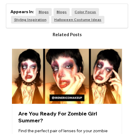
Appears In:
Blogs
Blogs
Color Focus
Styling Inspiration
Halloween Costume Ideas
Related Posts
Are You Ready For Zombie Girl
Summer?
Find the perfect pair of lenses for your zombie