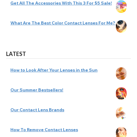
Get All The Accessories With This 3 For $5 Sale!
What Are The Best Color Contact Lenses For Me?
LATEST
How to Look After Your Lenses in the Sun
Our Summer Bestsellers!
Our Contact Lens Brands
How To Remove Contact Lenses