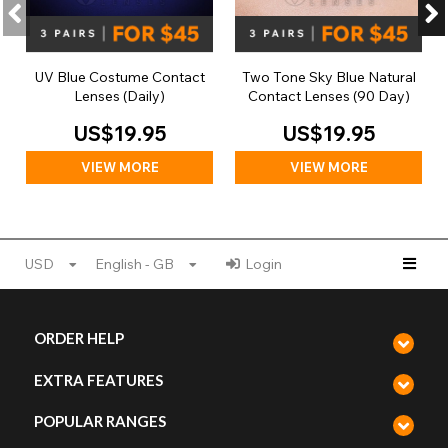
UV Blue Costume Contact
Two Tone Sky Blue Natural
Lenses (Daily)
Contact Lenses (90 Day)
US$19.95
US$19.95
VIEW MORE
VIEW MORE
USD
English - GB
Login
ORDER HELP
EXTRA FEATURES
POPULAR RANGES