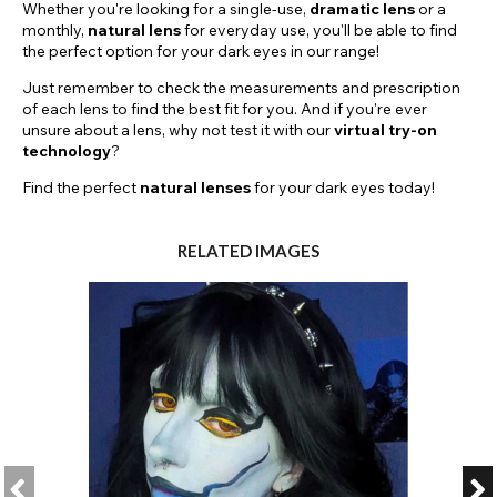
Whether you're looking for a single-use,
dramatic
lens
or a
monthly,
natural lens
for everyday use, you'll be able to find
the perfect option for your dark eyes in our range!
Just remember to check the measurements and prescription
of each lens to find the best fit for you. And if you're ever
unsure about a lens, why not test it with our
virtual try-on
technology
?
Find the perfect
natural lenses
for your dark eyes today!
RELATED IMAGES