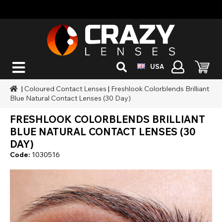
USA
|
Coloured Contact Lenses
|
Freshlook Colorblends Brilliant
Blue Natural Contact Lenses (30 Day)
FRESHLOOK COLORBLENDS BRILLIANT
BLUE NATURAL CONTACT LENSES (30
DAY)
Code:
1030516