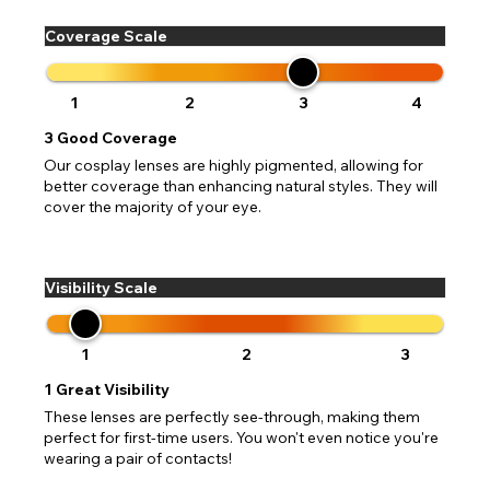
Coverage Scale
1
2
3
4
3
Good Coverage
Our cosplay lenses are highly pigmented, allowing for
better coverage than enhancing natural styles. They will
cover the majority of your eye.
Visibility Scale
1
2
3
1
Great Visibility
These lenses are perfectly see-through, making them
perfect for first-time users. You won't even notice you're
wearing a pair of contacts!