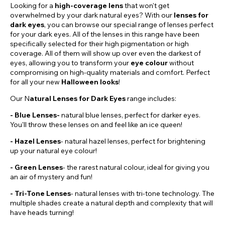
Looking for a
high-coverage lens
that won't get
overwhelmed by your dark natural eyes? With our
lenses for
dark eyes
, you can browse our special range of lenses perfect
for your dark eyes. All of the lenses in this range have been
specifically selected for their high pigmentation or high
coverage. All of them will show up over even the darkest of
eyes, allowing you to transform your
eye colour
without
compromising on high-quality materials and comfort. Perfect
for all your new
Halloween looks
!
Our N
atural Lenses for Dark Eyes
range includes:
- Blue Lenses-
natural blue lenses, perfect for darker eyes.
You'll throw these lenses on and feel like an ice queen!
-
Hazel
Lenses
- natural hazel lenses, perfect for brightening
up your natural eye colour!
- Green Lenses
- the rarest natural colour, ideal for giving you
an air of mystery and fun!
- Tri-Tone Lenses
- natural lenses with tri-tone technology. The
multiple shades create a natural depth and complexity that will
have heads turning!