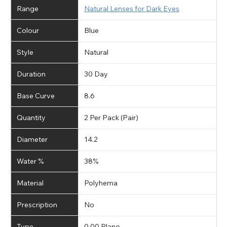
Range
Natural Lenses for Dark Eyes
Colour
Blue
Style
Natural
Duration
30 Day
Base Curve
8.6
Quantity
2 Per Pack (Pair)
Diameter
14.2
Water %
38%
Material
Polyhema
Prescription
No
Type
0.00 Plano