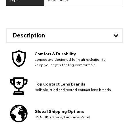
Description
Comfort & Durability
Lenses are designed for high hydration to
keep your eyes feeling comfortable.
Top Contact Lens Brands
Reliable, tried and tested contact lens brands.
Global Shipping Options
USA, UK, Canada, Europe & More!