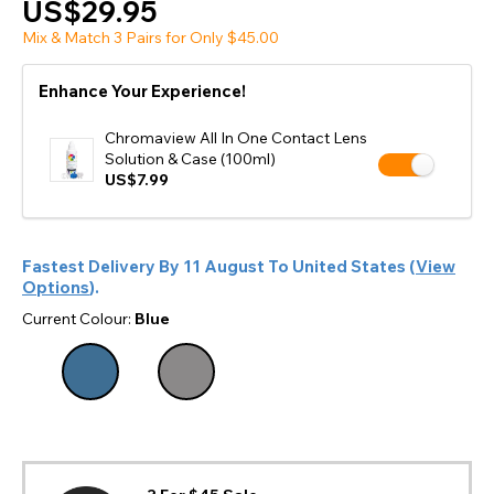
US$29.95
Mix & Match 3 Pairs for Only $45.00
Enhance Your Experience!
Chromaview All In One Contact Lens
Solution & Case (100ml)
US$7.99
Fastest Delivery By
11 August
To
United States
(
View
Options
).
Current Colour:
Blue