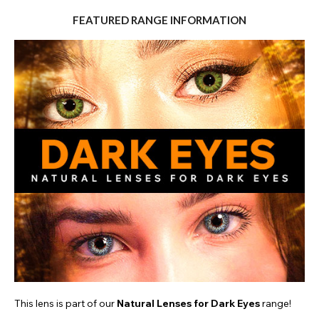
FEATURED RANGE INFORMATION
This lens is part of our
Natural Lenses for Dark Eyes
range!