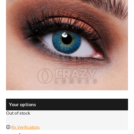
Your options
Out of stock
🛈
Rx Verification
.