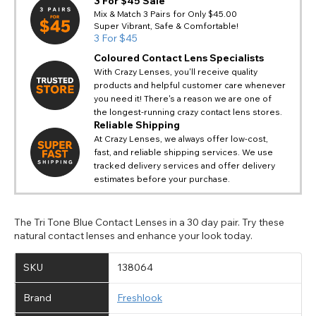
3 For $45 Sale
Mix & Match 3 Pairs for Only $45.00
Super Vibrant, Safe & Comfortable!
3 For $45
Coloured Contact Lens Specialists
With Crazy Lenses, you'll receive quality
products and helpful customer care whenever
you need it! There's a reason we are one of
the longest-running crazy contact lens stores.
Reliable Shipping
At Crazy Lenses, we always offer low-cost,
fast, and reliable shipping services. We use
tracked delivery services and offer delivery
estimates before your purchase.
The Tri Tone Blue Contact Lenses in a 30 day pair. Try these
natural contact lenses and enhance your look today.
SKU
138064
Brand
Freshlook