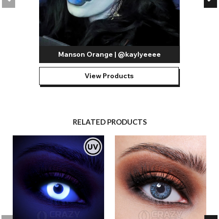
Manson Orange | @kaylyeeee
View Products
RELATED PRODUCTS