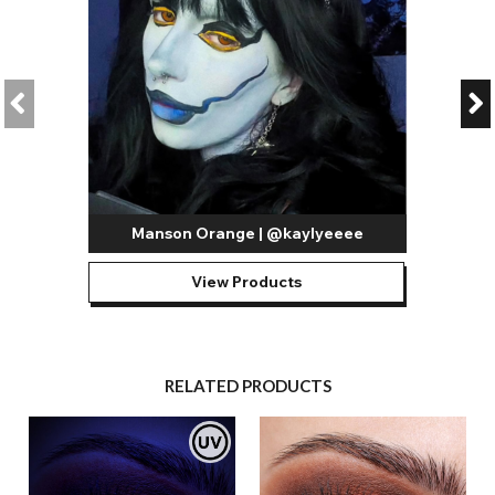
Manson Orange | @kaylyeeee
View Products
RELATED PRODUCTS