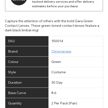
tracked delivery services and offer delivery
estimates before your purchase.
Capture the attention of others with the bold Gara Green
Contact Lenses. These green-toned contact lenses feature a
dark black limbal ring!
SKU
150014
Brand
Chromaview
Colour
Green
Style
Costume
Duration
30 Day
Base Curve
8.6
Quantity
2 Per Pack (Pair)