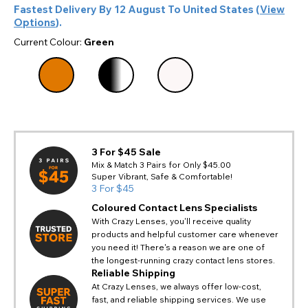
Fastest Delivery By
12 August
To
United States
(
View
Options
).
Current Colour:
Green
3 For $45 Sale
Mix & Match 3 Pairs for Only $45.00
Super Vibrant, Safe & Comfortable!
3 For $45
Coloured Contact Lens Specialists
With Crazy Lenses, you'll receive quality
products and helpful customer care whenever
you need it! There's a reason we are one of
the longest-running crazy contact lens stores.
Reliable Shipping
At Crazy Lenses, we always offer low-cost,
fast, and reliable shipping services. We use