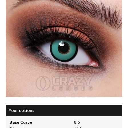
Your options
Base Curve
8.6