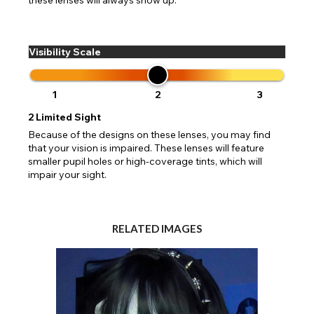
Visibility Scale
1
2
3
2
Limited Sight
Because of the designs on these lenses, you may find
that your vision is impaired. These lenses will feature
smaller pupil holes or high-coverage tints, which will
impair your sight.
RELATED IMAGES