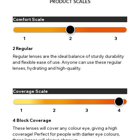
PRODUCT SCALES
Comfort Scale
1
2
3
2
Regular
Regular lenses are the ideal balance of sturdy durability
and flexible ease of use. Anyone can use these regular
lenses, hydrating and high-quality.
Coverage Scale
1
2
3
4
4
Block Coverage
These lenses will cover any colour eye, giving a high
coverage! Perfect for people with darker eye colours,
these lenses will always show up.