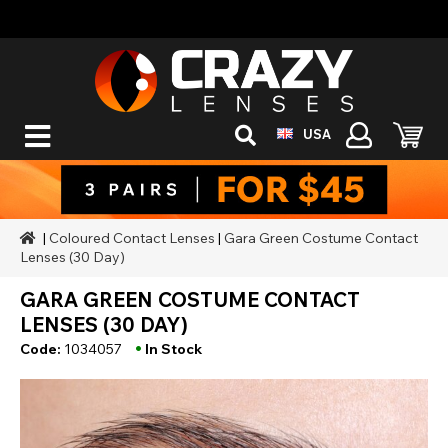
USA
|
Coloured Contact Lenses
|
Gara Green Costume Contact
Lenses (30 Day)
GARA GREEN COSTUME CONTACT
LENSES (30 DAY)
•
Code:
1034057
In Stock