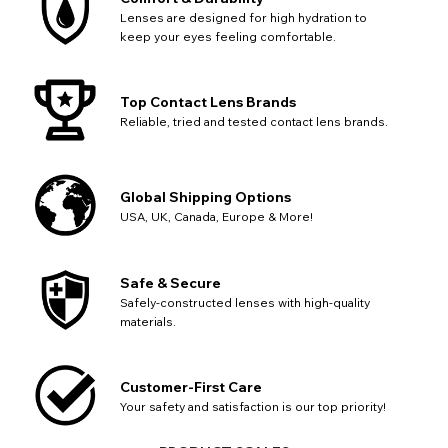
Lenses are designed for high hydration to
Go Back
Close
keep your eyes feeling comfortable.
Top Contact Lens Brands
Reliable, tried and tested contact lens brands.
Global Shipping Options
USA, UK, Canada, Europe & More!
Safe & Secure
Safely-constructed lenses with high-quality
materials.
Customer-First Care
Your safety and satisfaction is our top priority!