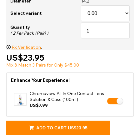
Diameter
14.2
Select variant
Quantity
( 2 Per Pack (Pair) )
🛈
Rx Verification
.
US$23.95
Mix & Match 3 Pairs for Only $45.00
Enhance Your Experience!
Chromaview All In One Contact Lens
Solution & Case (100ml)
US$7.99
ADD TO CART
US$23.95