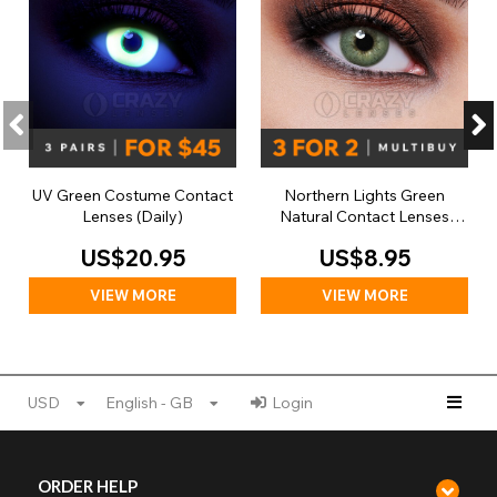
UV Green Costume Contact
Northern Lights Green
Lenses (Daily)
Natural Contact Lenses
(Daily)
US$20.95
US$8.95
VIEW MORE
VIEW MORE
USD
English - GB
Login
ORDER HELP